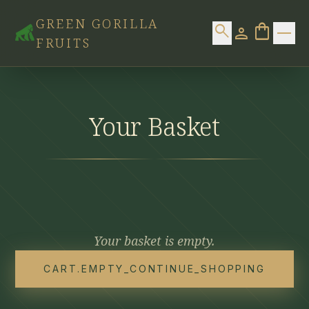
Skip to content
GREEN GORILLA
shopping_bag
search
0 item
person
FRUITS
Home
Products
Your Basket
Contact
Your basket is empty.
CART.EMPTY_CONTINUE_SHOPPING